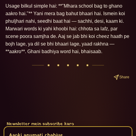
Usage bilkul simple hai: **"Mhara school bag to ghano 
aakro hai."** Yani mera bag bahut bhaari hai. Ismein koi 
phuljhari nahi, seedhi baat hai — sachhi, desi, kaam ki. 
Marwari words ki yahi khoobi hai: chhota sa lafz, par 
scene poora samjha de. Aaj se jab bhi koi cheez haath pe 
bojh lage, ya dil se bhi bhaari lage, yaad rakhna — 
**aakro**. Ghani badhiya word hai, bhaisaab.
Share
Newsletter mein subscribe karo
Subscribe
Aapki anumati chahiye