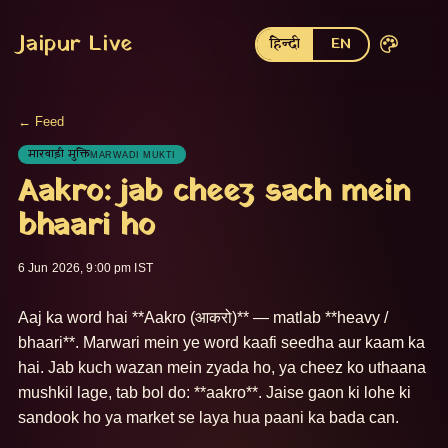
Jaipur Live
हिन्दी
EN
← Feed
मारवाड़ी मुक्ति
MARWADI MUKTI
Aakro: jab cheez sach mein
bhaari ho
6 Jun 2026, 9:00 pm IST
Aaj ka word hai **Aakro (आकरो)** — matlab **heavy / 
bhaari**. Marwari mein ye word kaafi seedha aur kaam ka 
hai. Jab kuch wazan mein zyada ho, ya cheez ko uthaana 
mushkil lage, tab bol do: **aakro**. Jaise gaon ki lohe ki 
sandook ho ya market se laya hua paani ka bada can. 
