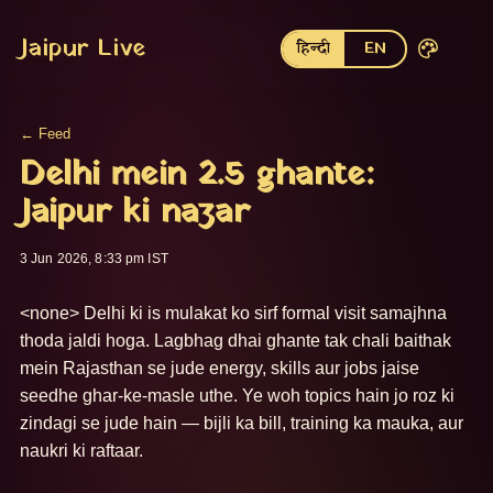
Jaipur Live
हिन्दी
EN
← Feed
Delhi mein 2.5 ghante:
Jaipur ki nazar
3 Jun 2026, 8:33 pm IST
<none> Delhi ki is mulakat ko sirf formal visit samajhna 
thoda jaldi hoga. Lagbhag dhai ghante tak chali baithak 
mein Rajasthan se jude energy, skills aur jobs jaise 
seedhe ghar-ke-masle uthe. Ye woh topics hain jo roz ki 
zindagi se jude hain — bijli ka bill, training ka mauka, aur 
naukri ki raftaar. 
