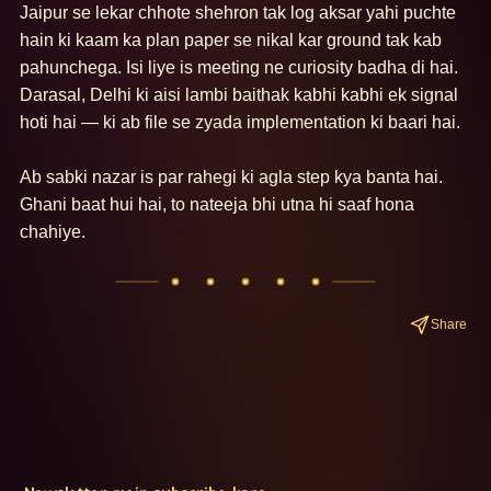
Jaipur se lekar chhote shehron tak log aksar yahi puchte 
hain ki kaam ka plan paper se nikal kar ground tak kab 
pahunchega. Isi liye is meeting ne curiosity badha di hai. 
Darasal, Delhi ki aisi lambi baithak kabhi kabhi ek signal 
hoti hai — ki ab file se zyada implementation ki baari hai. 

Ab sabki nazar is par rahegi ki agla step kya banta hai. 
Ghani baat hui hai, to nateeja bhi utna hi saaf hona 
chahiye.
Share