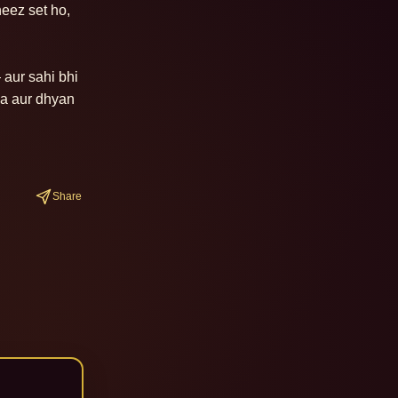
eez set ho, 
aur sahi bhi 
a aur dhyan 
Share