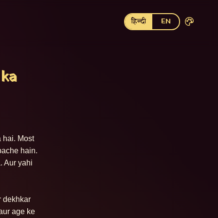
हिन्दी
EN
 ka
 hai. Most 
ache hain. 
 Aur yahi 
r dekhkar 
aur age ke 