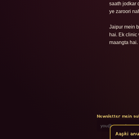
saath jodkar 
ye zaroori nah
Jaipur mein bh
hai. Ek clini
maangta hai. 
Newsletter mein su
Aapki anu