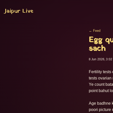
Jaipur Live
← Feed
Egg qu
sach
8 Jun 2026, 3:02
Fertility tes
tests ovarian
Ye count batat
point bahut lo
Age badhne ke
poori picture 