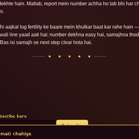
dekhte hain. Matlab, report mein number achha ho tab bhi har ch
i.

i aajkal log fertility ke baare mein khulkar baat kar rahe hain — 
c wali line yaad aati hai: number dekhna easy hai, samajhna thod
Bas isi samajh se next step clear hota hai.
bscribe karo
Subscribe
mati chahiye