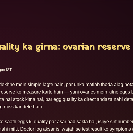
ality ka girna: ovarian reserve
 pm IST
ts dekhne mein simple lagte hain, par unka matlab thoda alag hota
 reserve ko measure karte hain — yani ovaries mein kitne eggs b
a hai stock kitna hai, par egg quality ka direct andaza nahi deta.
g miss kar dete hain.

 saath eggs ki quality par asar pad sakta hai, isliye sirf numbe
nahi milti. Doctor log aksar isi wajah se test result ko symptoms 