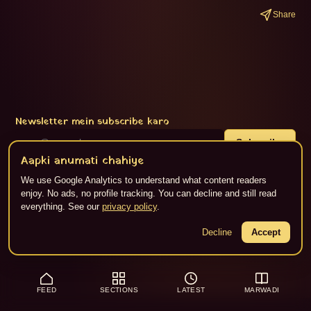
Share
Newsletter mein subscribe karo
Subscribe
Aapki anumati chahiye
We use Google Analytics to understand what content readers
enjoy. No ads, no profile tracking. You can decline and still read
About
·
Privacy
·
Terms
·
RSS
everything. See our
privacy policy
.
Content Flikspace AI dwara generate kiya gaya hai. ©
2026
Jaipur Live.
Decline
Accept
FEED
SECTIONS
LATEST
MARWADI