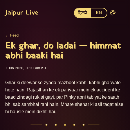
Jaipur Live
हिन्दी
EN
← Feed
Ek ghar, do ladai — himmat
abhi baaki hai
1 Jun 2026, 10:31 am IST
Ghar ki deewar se zyada mazboot kabhi-kabhi gharwale 
hote hain. Rajasthan ke ek parivaar mein ek accident ke 
baad zindagi ruk si gayi, par Pinky apni tabiyat ke saath 
bhi sab sambhal rahi hain. Mhare shehar ki asli taqat aise 
hi hausle mein dikhti hai.