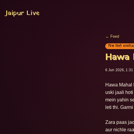
Jaipur Live
← Feed
पिंक सिटी डायरीज़
Hawa M
6 Jun 2026, 1:31
Hawa Mahal ke
uski jaali ho
mein yahin se
leti thi. Garm
Zara paas jao
aur nichle ra