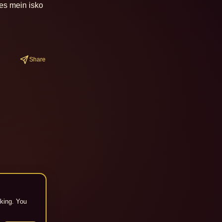
es mein isko 
Share
cking. You