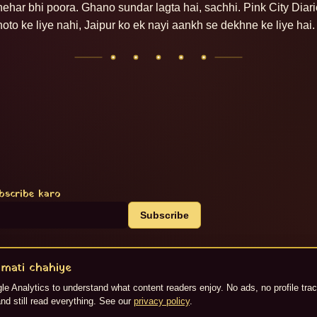
hehar bhi poora. Ghano sundar lagta hai, sachhi. Pink City Diari
hoto ke liye nahi, Jaipur ko ek nayi aankh se dekhne ke liye hai.
bscribe karo
Subscribe
mati chahiye
S
e Analytics to understand what content readers enjoy. No ads, no profile tra
generate kiya gaya hai. ©
2026
Jaipur Live.
nd still read everything. See our
privacy policy
.