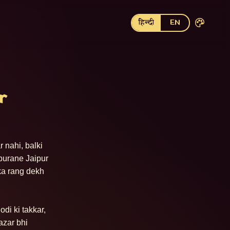
हिन्दी
EN
r
nahi, balki 
purane Jaipur 
ka rang dekh 
i ki takkar, 
zar bhi 