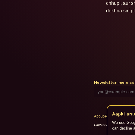
chhupi, aur s
dekhna sirf p
Newsletter mein su
Aapki anu
About
·
Privacy
·
Terms
·
RS
We use Googl
Content Flikspace AI dwara 
can decline a