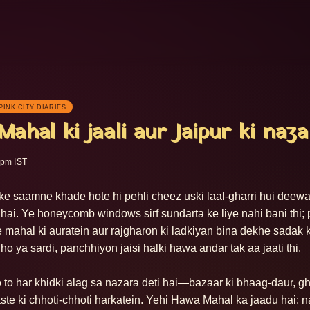
PINK CITY DIARIES
ahal ki jaali aur Jaipur ki naza
 pm IST
 saamne khade hote hi pehli cheez uski laal-gharri hui deewar 
ti hai. Ye honeycomb windows sirf sundarta ke liye nahi bani thi; 
 mahal ki auratein aur rajgharon ki ladkiyan bina dekhe sadak 
i ho ya sardi, panchhiyon jaisi halki hawa andar tak aa jaati thi.

 to har khidki alag sa nazara deti hai—bazaar ki bhaag-daur, ghod
aste ki chhoti-chhoti harkatein. Yehi Hawa Mahal ka jaadu hai: na