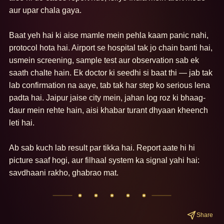
aur upar chala gaya.

Baat yeh hai ki aise mamle mein pehla kaam panic nahi, 
protocol hota hai. Airport se hospital tak jo chain banti hai, 
usmein screening, sample test aur observation sab ek 
saath chalte hain. Ek doctor ki seedhi si baat thi — jab tak 
lab confirmation na aaye, tab tak har step ko serious lena 
padta hai. Jaipur jaise city mein, jahan log roz ki bhaag-
daur mein rehte hain, aisi khabar turant dhyaan kheench 
leti hai.

Ab sab kuch lab result par tikka hai. Report aate hi hi 
picture saaf hogi, aur filhaal system ka signal yahi hai: 
savdhaani rakho, ghabrao mat.
Share