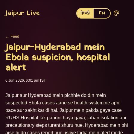
Jaipur Live
हिन्दी
EN
← Feed
Jaipur-Hyderabad mein
Ebola suspicion, hospital
alert
6 Jun 2026, 6:01 am IST
Jaipur aur Hyderabad mein pichhle do din mein 
suspected Ebola cases aane se health system ne apni 
pace aur sakht kar di hai. Jaipur mein pakda gaya case 
RUHS Hospital tak pahunchaya gaya, jahan isolation aur 
precautionary steps turant shuru hue. Hyderabad mein bhi 
aise hi do cases report hue, isliye India mein alert mode 