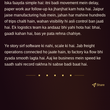
Iska faayda simple hai: itni badi movement mein delay, 
paper work aur follow-up ka jhanjhat kam hota hai. Jaipur 
jaise manufacturing hub mein, jahan har mahine hundreds 
of trips chalti hain, wahan visibility hi asli control ban jaati 
hai. Ek logistics team ka andaaz bhi yahi hota hai: bhai, 
gaadi kahan hai, bas ye pata rehna chahiye.

Ye story sirf software ki nahi, scale ki hai. Jab freight 
operations connected ho jaate hain, to factory ka flow bhi 
zyada smooth lagta hai. Aaj ke business mein speed ke 
saath sahi record rakhna hi sabse badi baat hai.
Share