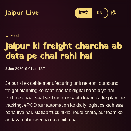
Jaipur Live
हिन्दी
EN
← Feed
Jaipur ki freight charcha ab
data pe chal rahi hai
3 Jun 2026, 6:01 am IST
Jaipur ki ek cable manufacturing unit ne apni outbound 
freight planning ko kaafi had tak digital bana diya hai. 
Pichhle chaar saal se Traqo ke saath kaam karke plant ne 
tracking, ePOD aur automation ko daily logistics ka hissa 
bana liya hai. Matlab truck nikla, route chala, aur team ko 
andaza nahi, seedha data milta hai.
