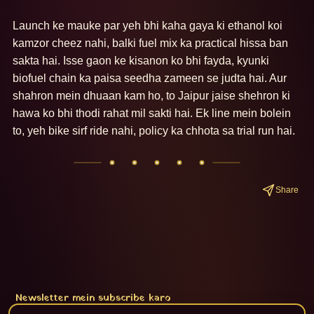
Launch ke mauke par yeh bhi kaha gaya ki ethanol koi 
kamzor cheez nahi, balki fuel mix ka practical hissa ban 
sakta hai. Isse gaon ke kisanon ko bhi fayda, kyunki 
biofuel chain ka paisa seedha zameen se judta hai. Aur 
shahron mein dhuaan kam ho, to Jaipur jaise shehron ki 
hawa ko bhi thodi rahat mil sakti hai. Ek line mein bolein 
to, yeh bike sirf ride nahi, policy ka chhota sa trial run hai.
Share
Newsletter mein subscribe karo