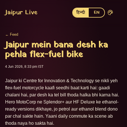
Jaipur Live
हिन्दी
EN
← Feed
Jaipur mein bana desh ka
pehla flex-fuel bike
4 Jun 2026, 8:33 pm IST
Jaipur ki Centre for Innovation & Technology se nikli yeh 
flex-fuel motorcycle kaafi seedhi baat karti hai: gaadi 
chalani hai, par desh ka tel bill thoda halka bhi karna hai. 
Hero MotoCorp ne Splendor+ aur HF Deluxe ke ethanol-
ready versions dikhaye, jo petrol aur ethanol blend dono 
par chal sakte hain. Yaani daily commute ka scene ab 
thoda naya ho sakta hai.
