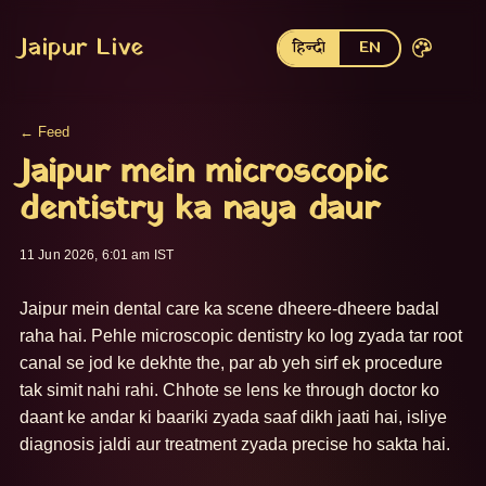
Jaipur Live
हिन्दी
EN
← Feed
Jaipur mein microscopic
dentistry ka naya daur
11 Jun 2026, 6:01 am IST
Jaipur mein dental care ka scene dheere-dheere badal 
raha hai. Pehle microscopic dentistry ko log zyada tar root 
canal se jod ke dekhte the, par ab yeh sirf ek procedure 
tak simit nahi rahi. Chhote se lens ke through doctor ko 
daant ke andar ki baariki zyada saaf dikh jaati hai, isliye 
diagnosis jaldi aur treatment zyada precise ho sakta hai. 
