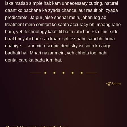
Iska matlab simple hai: kam unnecessary cutting, natural 
daant ko bachane ka zyada chance, aur result bhi zyada 
predictable. Jaipur jaise shehar mein, jahan log ab 
treatment mein comfort ke saath accuracy bhi maang rahe 
hain, yeh technology kaafi fit baith rahi hai. Ek clinic-side 
baat bhi yahi hai ki ab kaam sirf tez nahi, sahi bhi hona 
chahiye — aur microscopic dentistry isi soch ko aage 
badhati hai. Mhari nazar mein, yeh chhota tool nahi, 
dental care ka bada turn hai.
Share