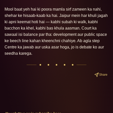
Mool baat yeh hai ki poora mamla sirf zameen ka nahi, 
shehar ke hisaab-kaab ka hai. Jaipur mein har khuli jagah 
ki apni keemat hoti hai — kabhi subah ki walk, kabhi 
bacchon ka khel, kabhi bas khula aasman. Court ka 
sawaal isi balance par tha: development aur public space 
ke beech line kahan kheenchni chahiye. Ab agla step 
Centre ka jawab aur uska asar hoga, jo is debate ko aur 
seedha karega.
Share