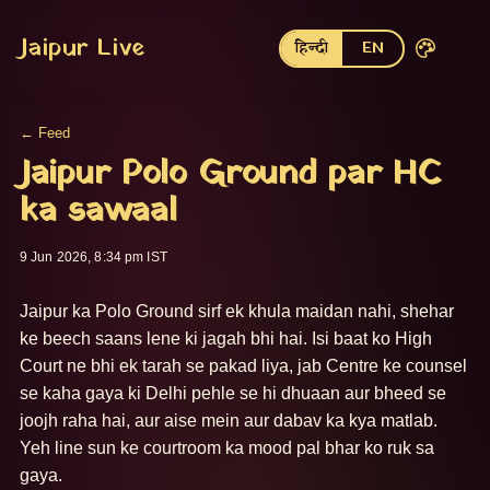
Jaipur Live
हिन्दी
EN
← Feed
Jaipur Polo Ground par HC
ka sawaal
9 Jun 2026, 8:34 pm IST
Jaipur ka Polo Ground sirf ek khula maidan nahi, shehar 
ke beech saans lene ki jagah bhi hai. Isi baat ko High 
Court ne bhi ek tarah se pakad liya, jab Centre ke counsel 
se kaha gaya ki Delhi pehle se hi dhuaan aur bheed se 
joojh raha hai, aur aise mein aur dabav ka kya matlab. 
Yeh line sun ke courtroom ka mood pal bhar ko ruk sa 
gaya.
