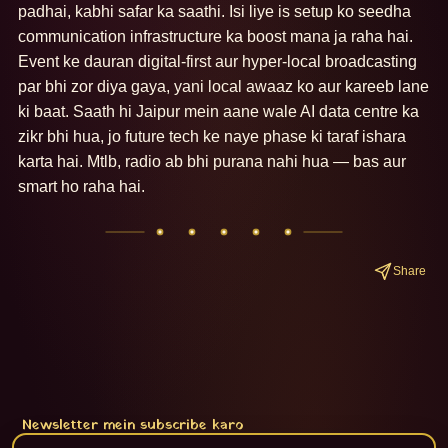
padhai, kabhi safar ka saathi. Isi liye is setup ko seedha 
communication infrastructure ka boost mana ja raha hai. 
Event ke dauran digital-first aur hyper-local broadcasting 
par bhi zor diya gaya, yani local awaaz ko aur kareeb lane 
ki baat. Saath hi Jaipur mein aane wale AI data centre ka 
zikr bhi hua, jo future tech ke naye phase ki taraf ishara 
karta hai. Mtlb, radio ab bhi purana nahi hua — bas aur 
smart ho raha hai.
Share
Newsletter mein subscribe karo