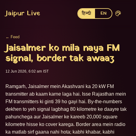
Jaipur Live
हिन्दी
EN
← Feed
Jaisalmer ko mila naya FM
signal, border tak awaaz
12 Jun 2026, 6:02 am IST
Ramgarh, Jaisalmer mein Akashvani ka 20 kW FM 
transmitter ab kaam karne laga hai. Isse Rajasthan mein 
FM transmitters ki ginti 39 ho gayi hai. By-the-numbers 
dekhen to yeh signal lagbhag 80 kilometre ke daayre tak 
pahunchega aur Jaisalmer ke kareeb 20,000 square 
kilometre hisse ko cover karega. Border area mein radio 
ka matlab sirf gaana nahi hota; kabhi khabar, kabhi 