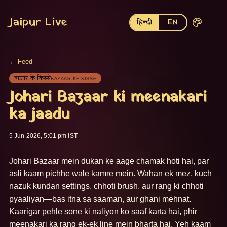
Jaipur Live
हिन्दी
EN
← Feed
बाज़ार के किस्से
BAZAAR KE KISSE
Johari Bazaar ki meenakari
ka jaadu
5 Jun 2026, 5:01 pm IST
Johari Bazaar mein dukan ke aage chamak hoti hai, par 
asli kaam pichhe wale kamre mein. Wahan ek mez, kuch 
nazuk kundan settings, chhoti brush, aur rang ki chhoti 
pyaaliyan—bas itna sa saaman, aur ghani mehnat. 
Kaarigar pehle sone ki naliyon ko saaf karta hai, phir 
meenakari ka rang ek-ek line mein bharta hai. Yeh kaam 