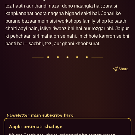
tez haath aur thandi nazar dono maangta hai; zara si 
kanpkanahat poora naqsha bigaad sakti hai. Johari ke 
purane bazaar mein aisi workshops family shop ke saath 
chalti aayi hain, isliye riwaaz bhi hai aur rozgar bhi. Jaipur 
ki pehchaan sirf mahalon se nahi, in chhote kamron se bhi 
banti hai—sachhi, tez, aur ghani khoobsurat.
Share
Newsletter mein subscribe karo
Subscribe
Aapki anumati chahiye