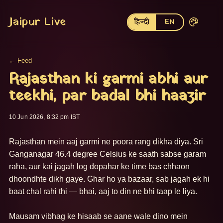
Jaipur Live
हिन्दी
EN
← Feed
Rajasthan ki garmi abhi aur
teekhi, par badal bhi haazir
10 Jun 2026, 8:32 pm IST
Rajasthan mein aaj garmi ne poora rang dikha diya. Sri 
Ganganagar 46.4 degree Celsius ke saath sabse garam 
raha, aur kai jagah log dopahar ke time bas chhaon 
dhoondhte dikh gaye. Ghar ho ya bazaar, sab jagah ek hi 
baat chal rahi thi — bhai, aaj to din ne bhi taap le liya.

Mausam vibhag ke hisaab se aane wale dino mein 