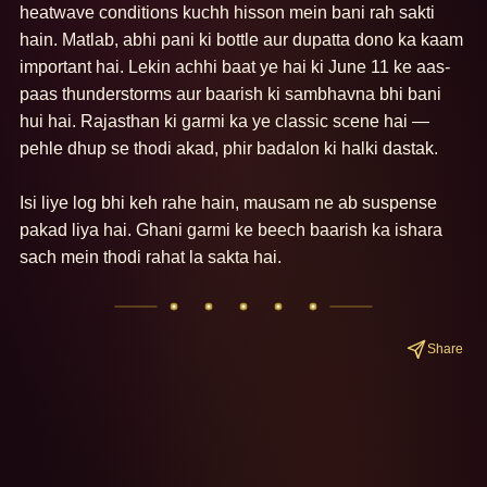
heatwave conditions kuchh hisson mein bani rah sakti 
hain. Matlab, abhi pani ki bottle aur dupatta dono ka kaam 
important hai. Lekin achhi baat ye hai ki June 11 ke aas-
paas thunderstorms aur baarish ki sambhavna bhi bani 
hui hai. Rajasthan ki garmi ka ye classic scene hai — 
pehle dhup se thodi akad, phir badalon ki halki dastak.

Isi liye log bhi keh rahe hain, mausam ne ab suspense 
pakad liya hai. Ghani garmi ke beech baarish ka ishara 
sach mein thodi rahat la sakta hai.
Share