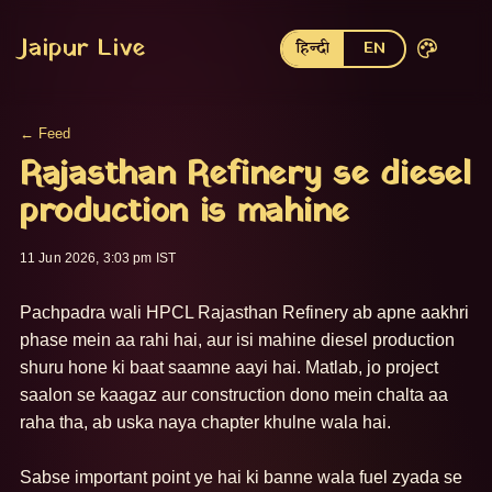
Jaipur Live
हिन्दी
EN
← Feed
Rajasthan Refinery se diesel
production is mahine
11 Jun 2026, 3:03 pm IST
Pachpadra wali HPCL Rajasthan Refinery ab apne aakhri 
phase mein aa rahi hai, aur isi mahine diesel production 
shuru hone ki baat saamne aayi hai. Matlab, jo project 
saalon se kaagaz aur construction dono mein chalta aa 
raha tha, ab uska naya chapter khulne wala hai.

Sabse important point ye hai ki banne wala fuel zyada se 