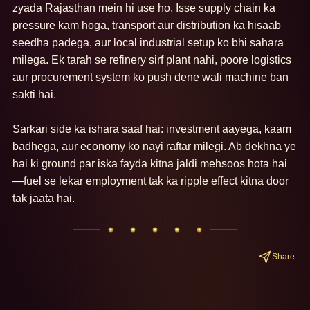
zyada Rajasthan mein hi use ho. Isse supply chain ka 
pressure kam hoga, transport aur distribution ka hisaab 
seedha padega, aur local industrial setup ko bhi sahara 
milega. Ek tarah se refinery sirf plant nahi, poore logistics 
aur procurement system ko push dene wali machine ban 
sakti hai.

Sarkari side ka ishara saaf hai: investment aayega, kaam 
badhega, aur economy ko nayi raftar milegi. Ab dekhna ye 
hai ki ground par iska fayda kitna jaldi mehsoos hota hai
—fuel se lekar employment tak ka ripple effect kitna door 
tak jaata hai.
Share