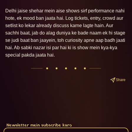
Delhi jaise shehar mein aise shows sirf performance nahi 
hote, ek mood ban jaata hai. Log tickets, entry, crowd aur 
setlist ko lekar already discuss karne lagte hain. Aur 
sachhi baat, jab do alag duniya ke bade naam ek hi stage 
se judi baat ban jaayein, toh curiosity apne aap badh jaati 
hai. Ab sabki nazar isi par hai ki is show mein kya-kya 
special pakda jaata hai.
Share
Newsletter mein subscribe karo