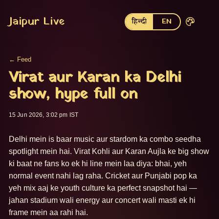
Jaipur Live
हिन्दी
EN
← Feed
Virat aur Karan ka Delhi
show, hype full on
15 Jun 2026, 3:02 pm IST
Delhi mein is baar music aur stardom ka combo seedha 
spotlight mein hai. Virat Kohli aur Karan Aujla ke big show 
ki baat ne fans ko ek hi line mein laa diya: bhai, yeh 
normal event nahi lag raha. Cricket aur Punjabi pop ka 
yeh mix aaj ke youth culture ka perfect snapshot hai — 
jahan stadium wali energy aur concert wali masti ek hi 
frame mein aa rahi hai.
