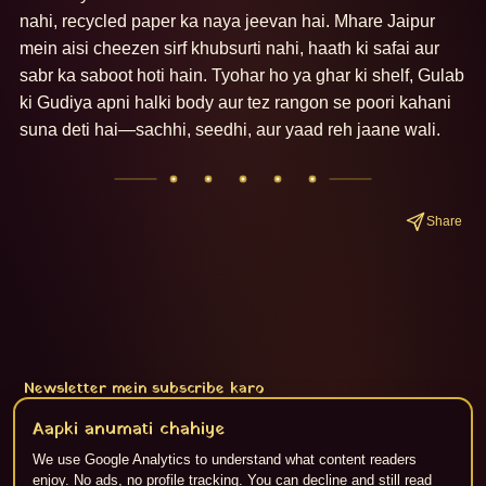
nahi, recycled paper ka naya jeevan hai. Mhare Jaipur 
mein aisi cheezen sirf khubsurti nahi, haath ki safai aur 
sabr ka saboot hoti hain. Tyohar ho ya ghar ki shelf, Gulab 
ki Gudiya apni halki body aur tez rangon se poori kahani 
suna deti hai—sachhi, seedhi, aur yaad reh jaane wali.
Share
Newsletter mein subscribe karo
Subscribe
Aapki anumati chahiye
We use Google Analytics to understand what content readers
enjoy. No ads, no profile tracking. You can decline and still read