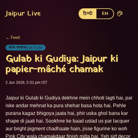
Jaipur Live
हिन्दी
EN
← Feed
लोक फाइल्स
LOK FILES
Gulab ki Gudiya: Jaipur ki
papier-mâché chamak
2 Jun 2026, 5:01 pm IST
Jaipur ki Gulab ki Gudiya dekhne mein chhoti lagti hai, par 
iske andar mehnat ka pura shehar basa hota hai. Pehle 
purana kagaz bhigoya jaata hai, phir uska ghol bana kar 
shape di jaati hai. Sookhne ke baad ustad us par lacquer 
aur bright pigment chadhaate hain, jisse figurine ko woh 
Pink City wala chamakdaar finish milta hai. Yeh sirf decor 